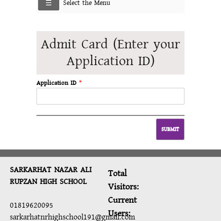
Select the Menu
Admit Card (Enter your
Application ID)
Application ID
*
SARKARHAT NAZAR ALI
Total
RUPZAN HIGH SCHOOL
Visitors:
Current
01819620095
Users:
sarkarhatnrhighschool191@gmail.com