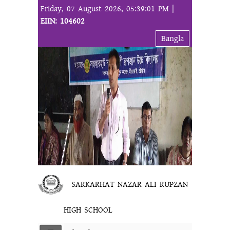
Friday, 07 August 2026, 05:39:01 PM |
EIIN: 104602
Bangla
SARKARHAT NAZAR ALI RUPZAN
HIGH SCHOOL