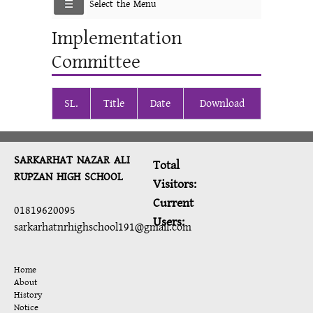
Select the Menu
Implementation
Committee
SL.
Title
Date
Download
SARKARHAT NAZAR ALI
Total
RUPZAN HIGH SCHOOL
Visitors:
Current
01819620095
Users:
sarkarhatnrhighschool191@gmail.com
Home
About
History
Notice