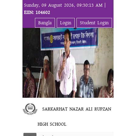
Sunday, 09 August 2026, 09:30:13 AM |
EIIN: 104602
Bangla
Login
Student Login
SARKARHAT NAZAR ALI RUPZAN
HIGH SCHOOL